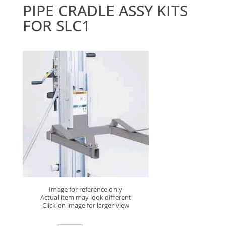
PIPE CRADLE ASSY KITS
FOR SLC1
Image for reference only
Actual item may look different
Click on image for larger view