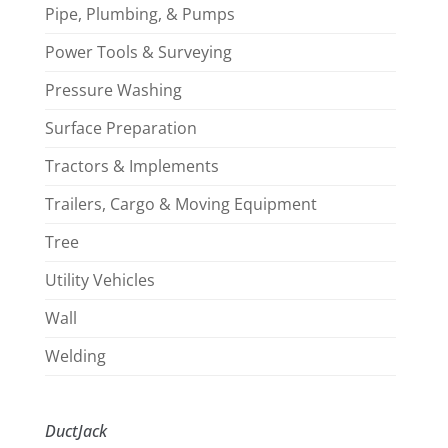
Pipe, Plumbing, & Pumps
Power Tools & Surveying
Pressure Washing
Surface Preparation
Tractors & Implements
Trailers, Cargo & Moving Equipment
Tree
Utility Vehicles
Wall
Welding
DuctJack