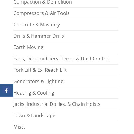
Compaction & Demolition
Compressors & Air Tools
Concrete & Masonry
Drills & Hammer Drills
Earth Moving
Fans, Dehumidifiers, Temp, & Dust Control
Fork Lift & Ex. Reach Lift
Generators & Lighting
Heating & Cooling
Jacks, Industrial Dollies, & Chain Hoists
Lawn & Landscape
Misc.