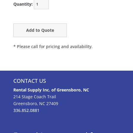
Quantity:
* Please call for pricing and availability.
CONTACT US
Rental Supply Inc. of Greensboro, NC
214 Stage Coach Trail
Greensboro, NC 27409
336.852.0881