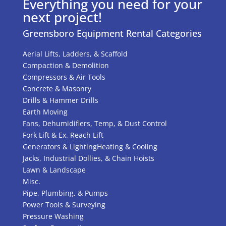
Everything you need for your
next project!
Greensboro Equipment Rental Categories
Aerial Lifts, Ladders, & Scaffold
Compaction & Demolition
Compressors & Air Tools
Concrete & Masonry
Drills & Hammer Drills
Earth Moving
Fans, Dehumidifiers, Temp, & Dust Control
Fork Lift & Ex. Reach Lift
Generators & Lighting
Heating & Cooling
Jacks, Industrial Dollies, & Chain Hoists
Lawn & Landscape
Misc.
Pipe, Plumbing, & Pumps
Power Tools & Surveying
Pressure Washing