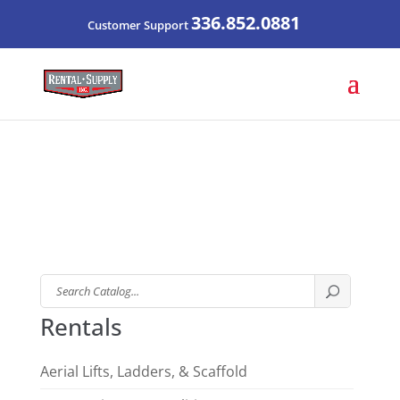
336.852.0881
Customer Support
Search
Catalog
Rentals
Aerial Lifts, Ladders, & Scaffold