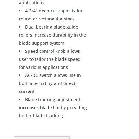
applications
4-3/4" deep cut capacity for
round or rectangular stock
Dual bearing blade guide
rollers increase durability in the
blade support system
Speed control knob allows
user to tailor the blade speed
for various applications
AC/DC switch allows use in
both alternating and direct
current
Blade tracking adjustment
increases blade life by providing
better blade tracking