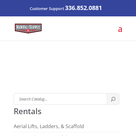
336.852.0881
Customer Support
Search
Catalog
Rentals
Aerial Lifts, Ladders, & Scaffold