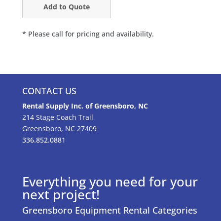
* Please call for pricing and availability.
CONTACT US
Rental Supply Inc. of Greensboro, NC
214 Stage Coach Trail
Greensboro, NC 27409
336.852.0881
Everything you need for your
next project!
Greensboro Equipment Rental Categories