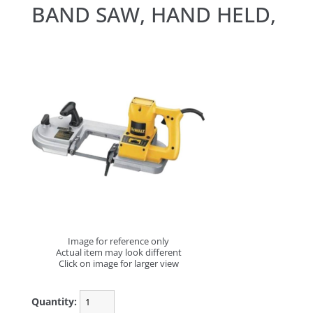
BAND SAW, HAND HELD,
Image for reference only
Actual item may look different
Click on image for larger view
Quantity: