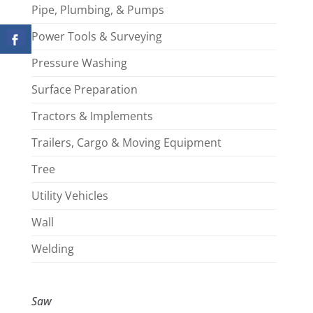
Pipe, Plumbing, & Pumps
Power Tools & Surveying
Pressure Washing
Surface Preparation
Tractors & Implements
Trailers, Cargo & Moving Equipment
Tree
Utility Vehicles
Wall
Welding
Saw