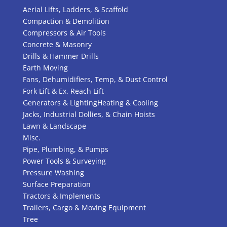
Aerial Lifts, Ladders, & Scaffold
Compaction & Demolition
Compressors & Air Tools
Concrete & Masonry
Drills & Hammer Drills
Earth Moving
Fans, Dehumidifiers, Temp, & Dust Control
Fork Lift & Ex. Reach Lift
Generators & Lighting
Heating & Cooling
Jacks, Industrial Dollies, & Chain Hoists
Lawn & Landscape
Misc.
Pipe, Plumbing, & Pumps
Power Tools & Surveying
Pressure Washing
Surface Preparation
Tractors & Implements
Trailers, Cargo & Moving Equipment
Tree