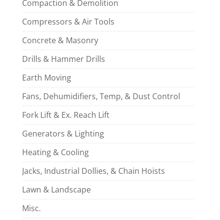
Compaction & Demolition
Compressors & Air Tools
Concrete & Masonry
Drills & Hammer Drills
Earth Moving
Fans, Dehumidifiers, Temp, & Dust Control
Fork Lift & Ex. Reach Lift
Generators & Lighting
Heating & Cooling
Jacks, Industrial Dollies, & Chain Hoists
Lawn & Landscape
Misc.