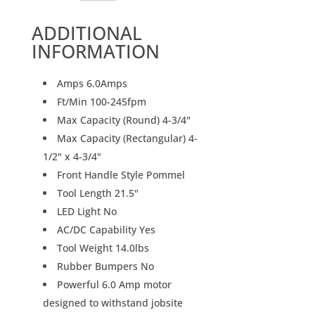
ADDITIONAL
INFORMATION
Amps 6.0Amps
Ft/Min 100-245fpm
Max Capacity (Round) 4-3/4"
Max Capacity (Rectangular) 4-
1/2" x 4-3/4"
Front Handle Style Pommel
Tool Length 21.5"
LED Light No
AC/DC Capability Yes
Tool Weight 14.0lbs
Rubber Bumpers No
Powerful 6.0 Amp motor
designed to withstand jobsite